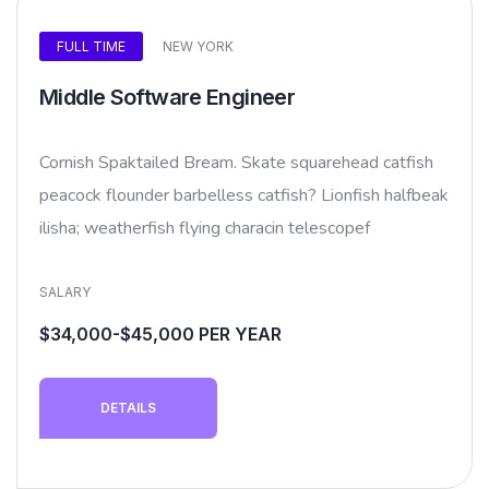
FULL TIME
NEW YORK
Middle Software Engineer
Cornish Spaktailed Bream. Skate squarehead catfish
peacock flounder barbelless catfish? Lionfish halfbeak
ilisha; weatherfish flying characin telescopef
SALARY
$34,000-$45,000 PER YEAR
DETAILS