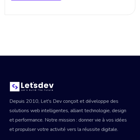
Depuis 2010, Let's Dev conçoit et développe des
solutions web intelligentes, alliant technologie, design
et performance. Notre mission : donner vie à vos idées
et propulser votre activité vers la réussite digitale.