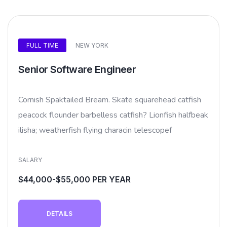
FULL TIME
NEW YORK
Senior Software Engineer
Cornish Spaktailed Bream. Skate squarehead catfish
peacock flounder barbelless catfish? Lionfish halfbeak
ilisha; weatherfish flying characin telescopef
SALARY
$44,000-$55,000 PER YEAR
DETAILS