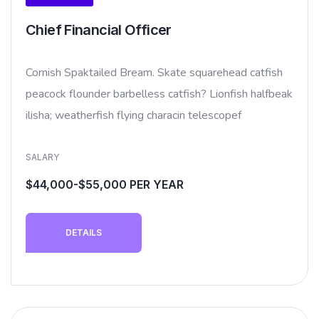
Chief Financial Officer
Cornish Spaktailed Bream. Skate squarehead catfish
peacock flounder barbelless catfish? Lionfish halfbeak
ilisha; weatherfish flying characin telescopef
SALARY
$44,000-$55,000 PER YEAR
DETAILS