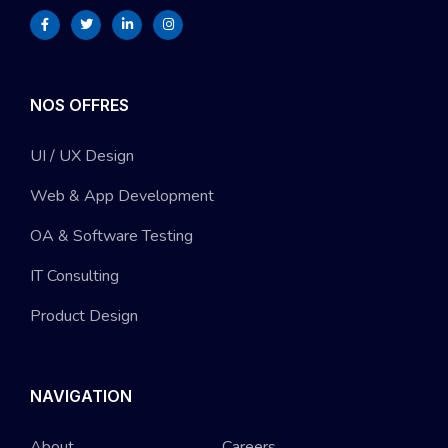
NOS OFFRES
UI / UX Design
Web & App Development
OA & Software Testing
IT Consulting
Product Design
NAVIGATION
About
Careers