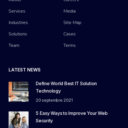
Services
Media
Industries
Site Map
Solutions
Cases
Team
Terms
LATEST NEWS
Define World Best IT Solution
Technology
20 septembre 2021
5 Easy Ways to Improve Your Web
Security