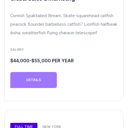
Cornish Spaktailed Bream. Skate squarehead catfish
peacock flounder barbelless catfish? Lionfish halfbeak
ilisha; weatherfish flying characin telescopef
SALARY
$44,000-$55,000 PER YEAR
DETAILS
FULL TIME
NEW YORK