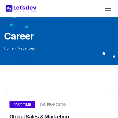
Career
Home
Vacancies
PART TIME
SAN FRANCISCO
Global Sales & Marketing