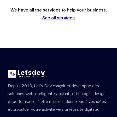
We have all the services to help your business.
See all services
Depuis 2010, Let's Dev conçoit et développe des
solutions web intelligentes, alliant technologie, design
et performance. Notre mission : donner vie à vos idées
et propulser votre activité vers la réussite digitale.