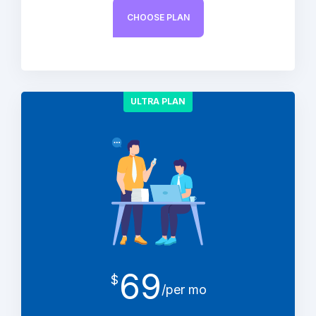
CHOOSE PLAN
ULTRA PLAN
69
$
/per mo