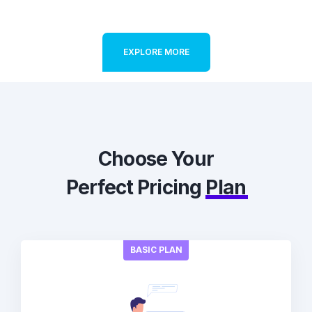
EXPLORE MORE
Choose Your
Perfect Pricing
Plan
BASIC PLAN