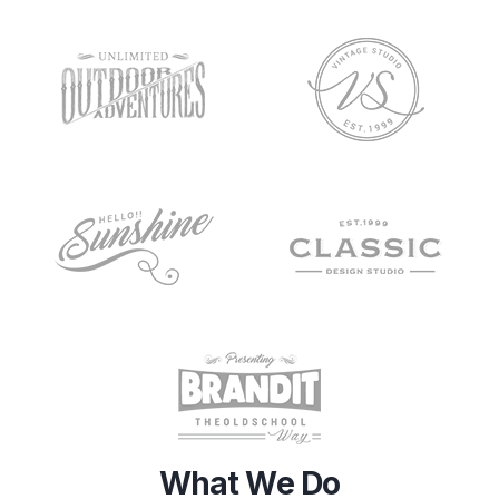
What We Do