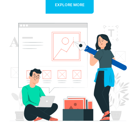
EXPLORE MORE