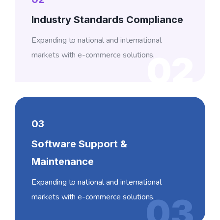
Industry Standards Compliance
Expanding to national and international
markets with e-commerce solutions.
02
03
Software Support &
Maintenance
Expanding to national and international
markets with e-commerce solutions.
03