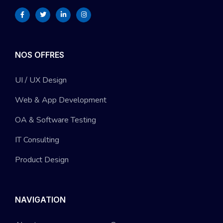
NOS OFFRES
UI / UX Design
Web & App Development
OA & Software Testing
IT Consulting
Product Design
NAVIGATION