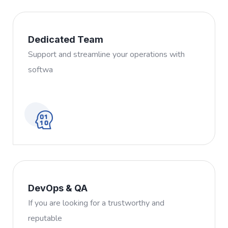
Dedicated Team
Support and streamline your operations with
softwa
DevOps & QA
If you are looking for a trustworthy and
reputable