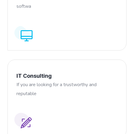
softwa
IT Consulting
If you are looking for a trustworthy and
reputable