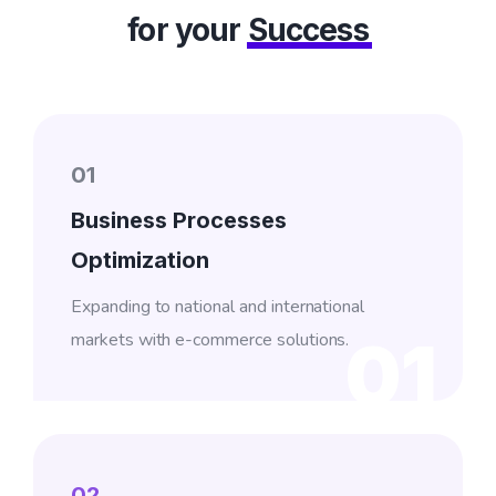
for your
Success
01
Business Processes
Optimization
Expanding to national and international
markets with e-commerce solutions.
01
02