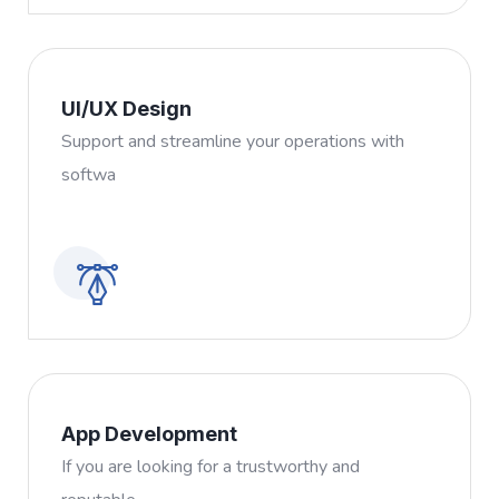
UI/UX Design
Support and streamline your operations with
softwa
App Development
If you are looking for a trustworthy and