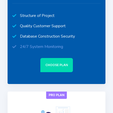
Structure of Project
Quality Customer Support
Database Construction Security
24/7 System Monitoring
CHOOSE PLAN
PRO PLAN