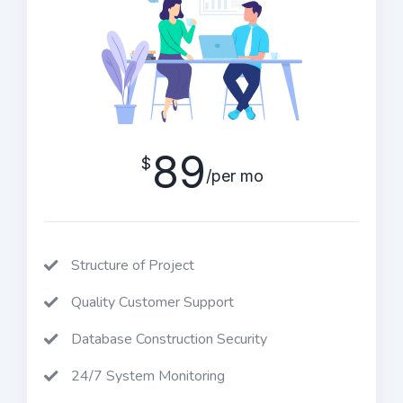
89
$
/per mo
Structure of Project
Quality Customer Support
Database Construction Security
24/7 System Monitoring