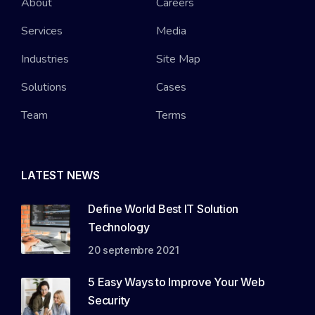
About
Careers
Services
Media
Industries
Site Map
Solutions
Cases
Team
Terms
LATEST NEWS
Define World Best IT Solution
Technology
20 septembre 2021
5 Easy Ways to Improve Your Web
Security