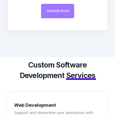
CHOOSE PLAN
Custom Software
Development
Services
Web Development
Support and streamline your operations with