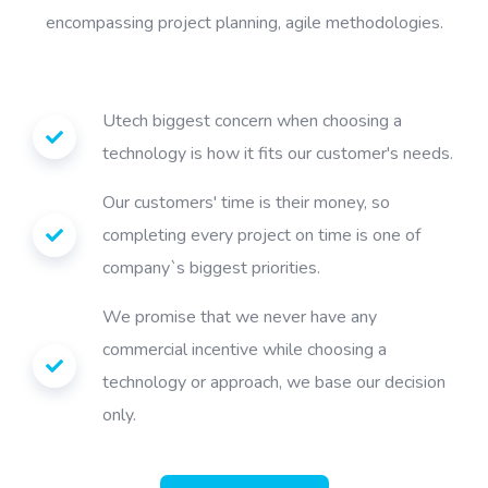
encompassing project planning, agile methodologies.
Utech biggest concern when choosing a
technology is how it fits our customer's needs.
Our customers' time is their money, so
completing every project on time is one of
company`s biggest priorities.
We promise that we never have any
commercial incentive while choosing a
technology or approach, we base our decision
only.