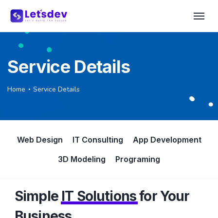
Service Details
Home
Service Details
Web Design
IT Consulting
App Development
3D Modeling
Programing
Simple
IT Solutions
for Your
Business