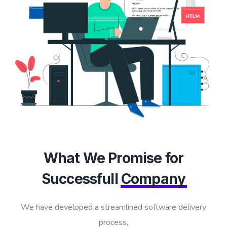
What We Promise for
Successfull
Company
We have developed a streamlined software delivery
process,