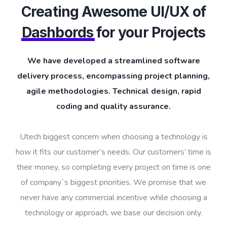
Creating Awesome UI/UX of
Dashbords
for your Projects
We have developed a streamlined software
delivery process, encompassing project planning,
agile methodologies. Technical design, rapid
coding and quality assurance.
Utech biggest concern when choosing a technology is
how it fits our customer’s needs. Our customers’ time is
their money, so completing every project on time is one
of company`s biggest priorities. We promise that we
never have any commercial incentive while choosing a
technology or approach, we base our decision only.