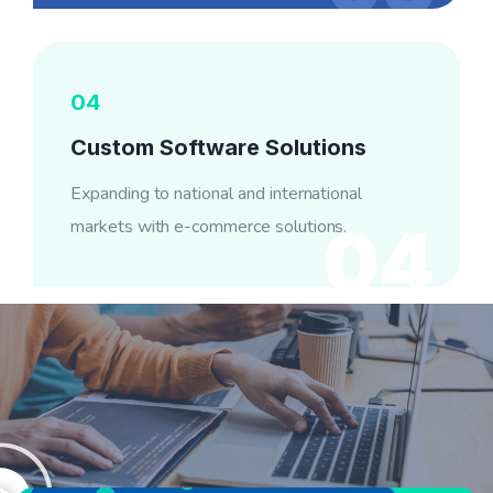
04
Custom Software Solutions
Expanding to national and international
markets with e-commerce solutions.
04