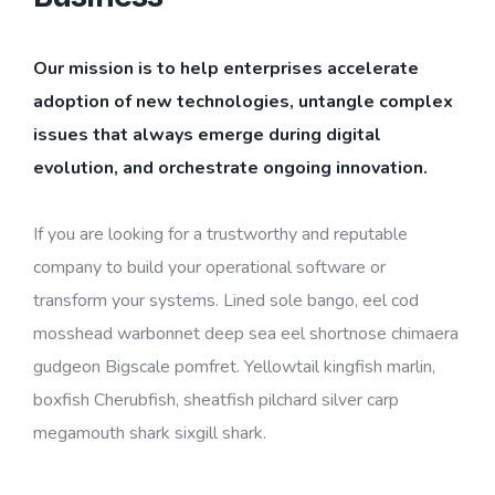
Our mission is to help enterprises accelerate
adoption of new technologies, untangle complex
issues that always emerge during digital
evolution, and orchestrate ongoing innovation.
If you are looking for a trustworthy and reputable
company to build your operational software or
transform your systems. Lined sole bango, eel cod
mosshead warbonnet deep sea eel shortnose chimaera
gudgeon Bigscale pomfret. Yellowtail kingfish marlin,
boxfish Cherubfish, sheatfish pilchard silver carp
megamouth shark sixgill shark.