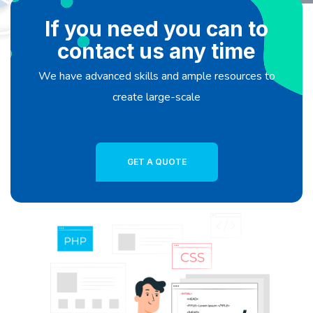
If you need you can to
contact us any time
We have advanced skills and ample resources to
create large-scale
GET A QUOTE