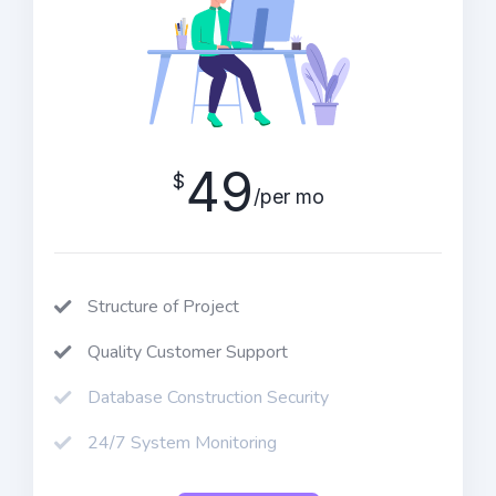
49
$
/per mo
Structure of Project
Quality Customer Support
Database Construction Security
24/7 System Monitoring