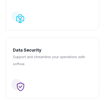
Data Security
Support and streamline your operations with
softwa