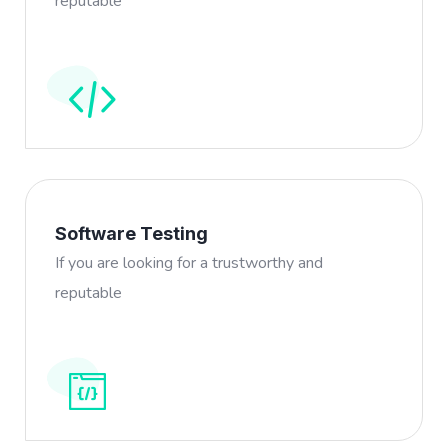
reputable
Software Testing
If you are looking for a trustworthy and
reputable