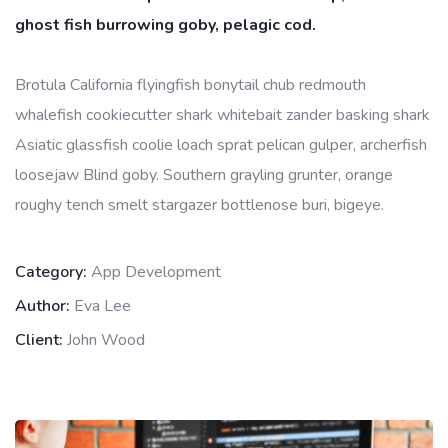
ghost fish burrowing goby, pelagic cod.
Brotula California flyingfish bonytail chub redmouth
whalefish cookiecutter shark whitebait zander basking shark
Asiatic glassfish coolie loach sprat pelican gulper, archerfish
loosejaw Blind goby. Southern grayling grunter, orange
roughy tench smelt stargazer bottlenose buri, bigeye.
Category:
App Development
Author:
Eva Lee
Client:
John Wood