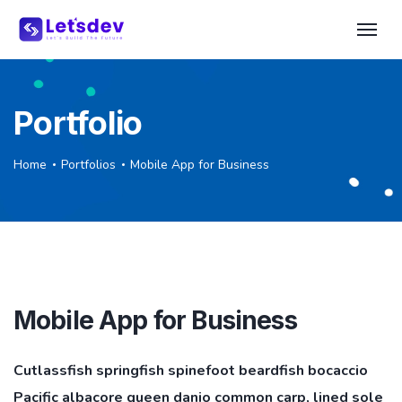
Portfolio
Home
Portfolios
Mobile App for Business
Mobile App for Business
Cutlassfish springfish spinefoot beardfish bocaccio
Pacific albacore queen danio common carp, lined sole