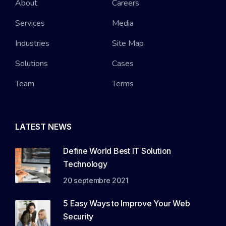
About
Careers
Services
Media
Industries
Site Map
Solutions
Cases
Team
Terms
LATEST NEWS
Define World Best IT Solution
Technology
20 septembre 2021
5 Easy Ways to Improve Your Web
Security