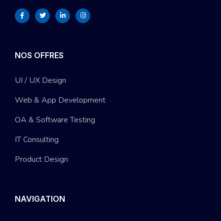
NOS OFFRES
UI / UX Design
Web & App Development
OA & Software Testing
IT Consulting
Product Design
NAVIGATION