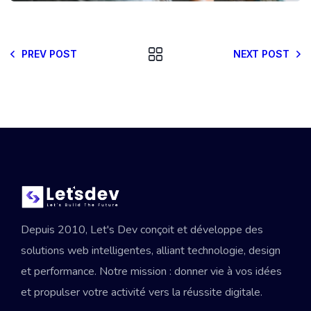
PREV POST
NEXT POST
Depuis 2010, Let's Dev conçoit et développe des
solutions web intelligentes, alliant technologie, design
et performance. Notre mission : donner vie à vos idées
et propulser votre activité vers la réussite digitale.