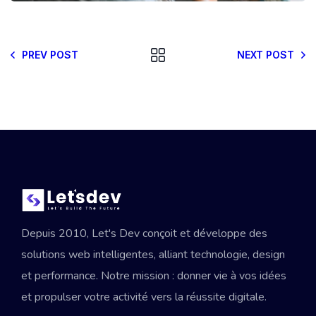
PREV POST
NEXT POST
Depuis 2010, Let's Dev conçoit et développe des
solutions web intelligentes, alliant technologie, design
et performance. Notre mission : donner vie à vos idées
et propulser votre activité vers la réussite digitale.