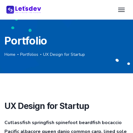
Portfolio
Home
Portfolios
UX Design for Startup
UX Design for Startup
Cutlassfish springfish spinefoot beardfish bocaccio
Pacific albacore queen danio common carp, lined sole