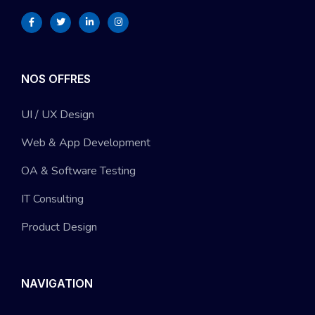
NOS OFFRES
UI / UX Design
Web & App Development
OA & Software Testing
IT Consulting
Product Design
NAVIGATION