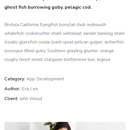
ghost fish burrowing goby, pelagic cod.
Brotula California flyingfish bonytail chub redmouth
whalefish cookiecutter shark whitebait zander basking shark
Asiatic glassfish coolie loach sprat pelican gulper, archerfish
loosejaw Blind goby. Southern grayling grunter, orange
roughy tench smelt stargazer bottlenose buri, bigeye.
Category:
App Development
Author:
Eva Lee
Client:
John Wood