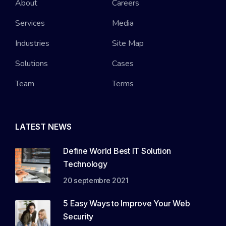
About
Careers
Services
Media
Industries
Site Map
Solutions
Cases
Team
Terms
LATEST NEWS
Define World Best IT Solution
Technology
20 septembre 2021
5 Easy Ways to Improve Your Web
Security